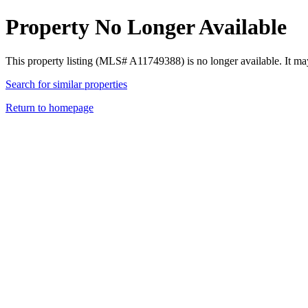
Property No Longer Available
This property listing (MLS# A11749388) is no longer available. It ma
Search for similar properties
Return to homepage