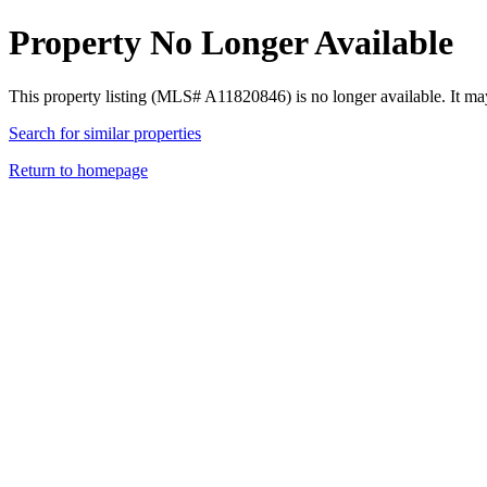
Property No Longer Available
This property listing (MLS# A11820846) is no longer available. It ma
Search for similar properties
Return to homepage