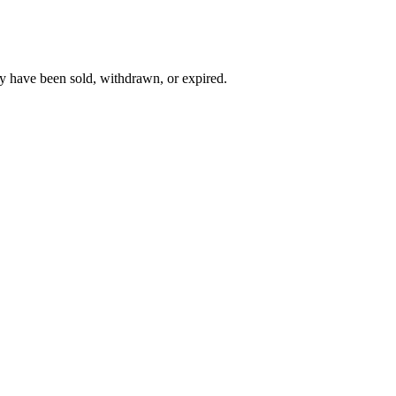
y have been sold, withdrawn, or expired.