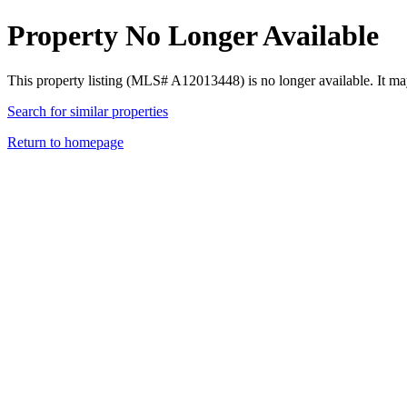
Property No Longer Available
This property listing (MLS# A12013448) is no longer available. It ma
Search for similar properties
Return to homepage