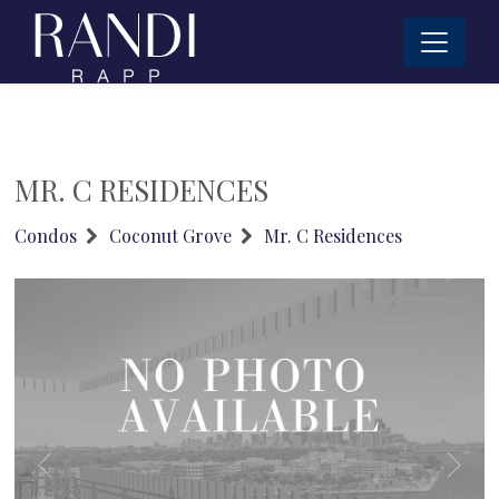
MR. C RESIDENCES
Condos
Coconut Grove
Mr. C Residences