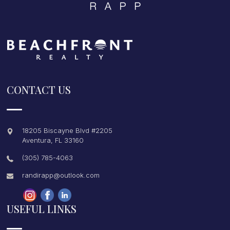
CONTACT US
18205 Biscayne Blvd #2205
Aventura
,
FL
33160
(305) 785-4063
randirapp@outlook.com
USEFUL LINKS