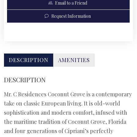
Email to a Friend
Request Information
DESCRIPTION
AMENITIES
DESCRIPTION
Mr. C Residences Coconut Grove is a contemporary
take on classic European living. It is old-world
sophistication and modern comfort, infused with
the maritime tradition of Coconut Grove, Florida
and four generations of Cipriani’s perfectly