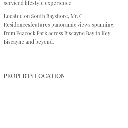
serviced lifestyle experience.
Located on South Bayshore, Mr. C
Residencesfeatures panoramic views spanning
from Peacock Park across Biscayne Bay to Key
Biscayne and beyond.
PROPERTY LOCATION