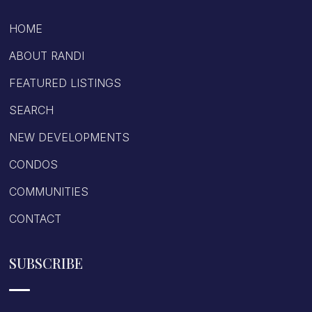
HOME
ABOUT RANDI
FEATURED LISTINGS
SEARCH
NEW DEVELOPMENTS
CONDOS
COMMUNITIES
CONTACT
SUBSCRIBE