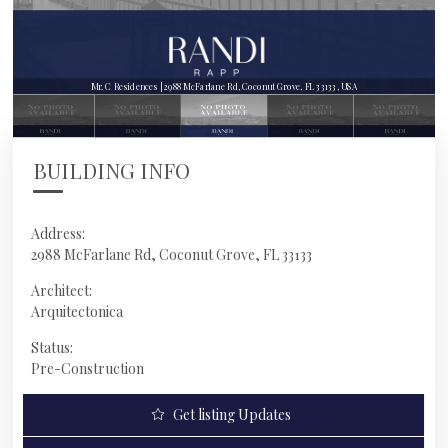
Mr. C Residences | 2988 McFarlane Rd, Coconut Grove, FL 33133, USA
BUILDING INFO
Address:
2988 McFarlane Rd, Coconut Grove, FL 33133
Architect:
Arquitectonica
Status:
Pre-Construction
Get listing Updates