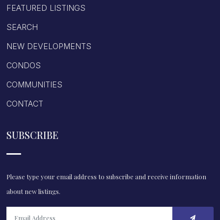
FEATURED LISTINGS
SEARCH
NEW DEVELOPMENTS
CONDOS
COMMUNITIES
CONTACT
SUBSCRIBE
Please type your email address to subscribe and receive information
about new listings.