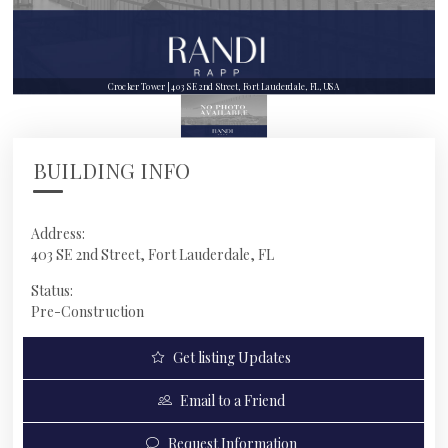
Crocker Tower | 403 SE 2nd Street, Fort Lauderdale, FL, USA
BUILDING INFO
Address:
403 SE 2nd Street, Fort Lauderdale, FL
Status:
Pre-Construction
Get listing Updates
Email to a Friend
Request Information