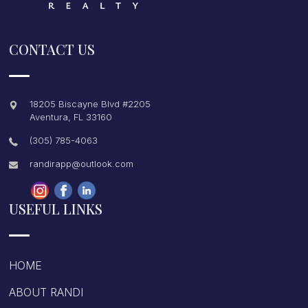
CONTACT US
18205 Biscayne Blvd #2205
Aventura
,
FL
33160
(305) 785-4063
randirapp@outlook.com
USEFUL LINKS
HOME
ABOUT RANDI