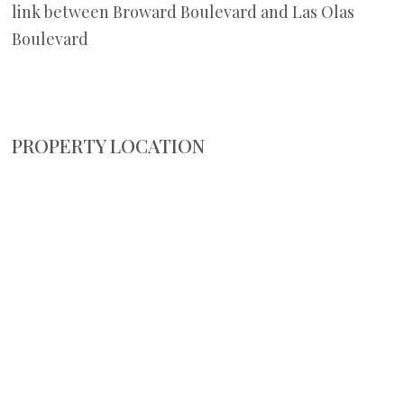
link between Broward Boulevard and Las Olas
Boulevard
PROPERTY LOCATION