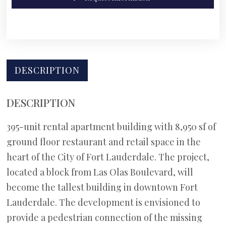
DESCRIPTION
DESCRIPTION
395-unit rental apartment building with 8,950 sf of
ground floor restaurant and retail space in the
heart of the City of Fort Lauderdale. The project,
located a block from Las Olas Boulevard, will
become the tallest building in downtown Fort
Lauderdale. The development is envisioned to
provide a pedestrian connection of the missing