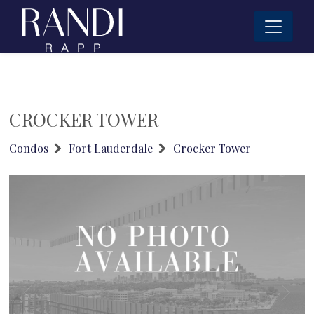
CROCKER TOWER
Condos
Fort Lauderdale
Crocker Tower