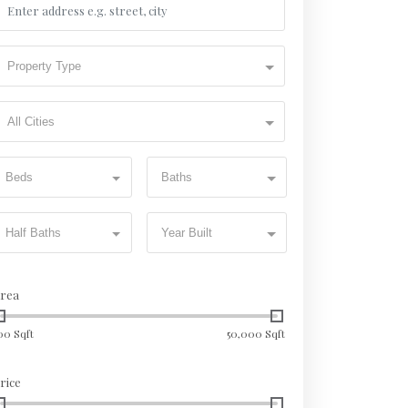
Property Type
All Cities
Beds
Baths
Half Baths
Year Built
rea
00 Sqft
50,000 Sqft
rice