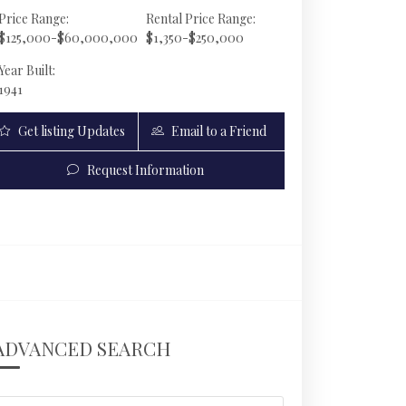
Price Range:
Rental Price Range:
$125,000-$60,000,000
$1,350-$250,000
Year Built:
1941
Get listing Updates
Email to a Friend
Request Information
126 W San Marino Dr | $35,995,000 | 5 / 5 / 2 |
ADVANCED SEARCH