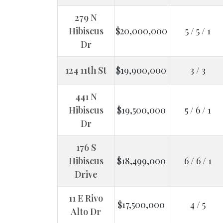
279 N
Hibiscus
$20,000,000
5 / 5 / 1
Dr
124 11th St
$19,900,000
3 / 3
441 N
Hibiscus
$19,500,000
5 / 6 / 1
Dr
176 S
Hibiscus
$18,499,000
6 / 6 / 1
Drive
11 E Rivo
$17,500,000
4 / 5
Alto Dr