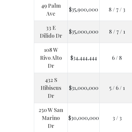
49 Palm
$35,900,000
8 / 7 / 3
Ave
33 E
$35,000,000
8 / 7 / 1
Dilido Dr
108 W
Rivo Alto
$34,444,444
6 / 8
Dr
432 S
Hibiscus
$31,000,000
5 / 6 / 1
Dr
250 W San
Marino
$30,000,000
3 / 3
Dr