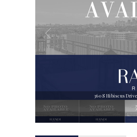
360 S Hibiscus Drive |