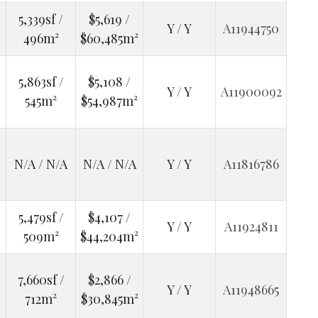
5,339sf /
$5,619 /
Y / Y
A11944750
496m²
$60,485m²
5,863sf /
$5,108 /
Y / Y
A11900092
545m²
$54,987m²
N/A / N/A
N/A / N/A
Y / Y
A11816786
5,479sf /
$4,107 /
Y / Y
A11924811
509m²
$44,204m²
7,660sf /
$2,866 /
Y / Y
A11948665
712m²
$30,845m²