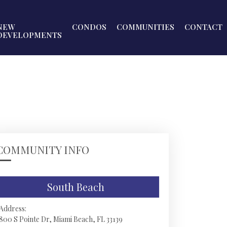
NEW
CONDOS
COMMUNITIES
CONTACT
DEVELOPMENTS
COMMUNITY INFO
South Beach
Address:
800 S Pointe Dr, Miami Beach, FL 33139