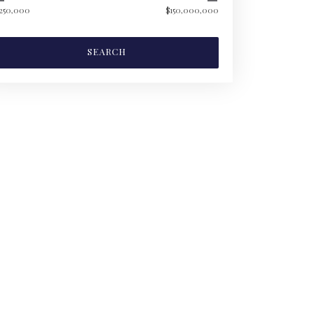
250,000
$150,000,000
SEARCH