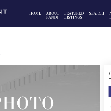
HOME
ABOUT
FEATURED
SEARCH
RANDI
LISTINGS
h