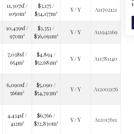
$
11,307sf /
$3,175 /
Y / Y
A11702121
1050m²
$34,177m²
10,439sf /
$3,353 /
Y / Y
A11942169
970m²
$36,091m²
7,038sf /
$4,894 /
Y / Y
A11781140
654m²
$52,681m²
6,090sf /
$5,090 /
Y / Y
A12002176
566m²
$54,793m²
4,434sf /
$6,766 /
Y / Y
A12017611
412m²
$72,830m²