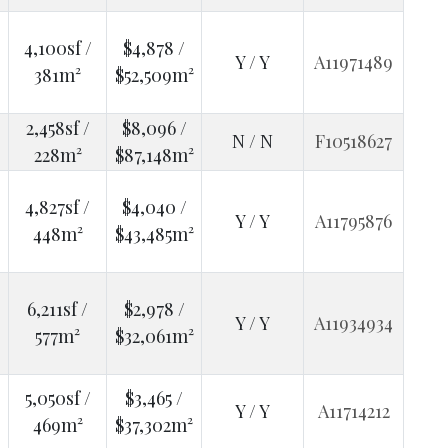
4,100sf /
$4,878 /
Y / Y
A11971489
381m²
$52,509m²
2,458sf /
$8,096 /
N / N
F10518627
228m²
$87,148m²
4,827sf /
$4,040 /
Y / Y
A11795876
448m²
$43,485m²
6,211sf /
$2,978 /
Y / Y
A11934934
577m²
$32,061m²
5,050sf /
$3,465 /
Y / Y
A11714212
469m²
$37,302m²