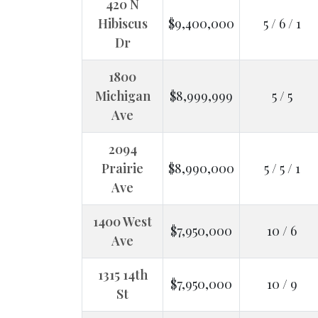
420 N
Hibiscus
$9,400,000
5 / 6 / 1
Dr
1800
Michigan
$8,999,999
5 / 5
Ave
2094
Prairie
$8,990,000
5 / 5 / 1
Ave
1400 West
$7,950,000
10 / 6
Ave
1315 14th
$7,950,000
10 / 9
St