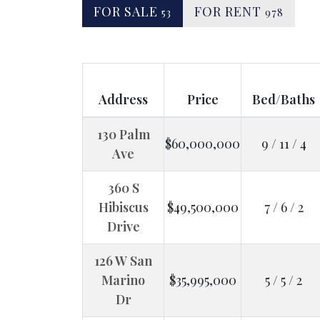
FOR SALE
FOR RENT
53
978
Address
Price
Bed/Baths
130 Palm
$60,000,000
9 / 11 / 4
Ave
360 S
Hibiscus
$49,500,000
7 / 6 / 2
Drive
126 W San
Marino
$35,995,000
5 / 5 / 2
Dr