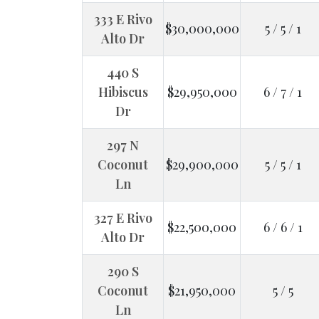
333 E Rivo
$30,000,000
5 / 5 / 1
Alto Dr
440 S
Hibiscus
$29,950,000
6 / 7 / 1
Dr
297 N
Coconut
$29,900,000
5 / 5 / 1
Ln
327 E Rivo
$22,500,000
6 / 6 / 1
Alto Dr
290 S
Coconut
$21,950,000
5 / 5
Ln