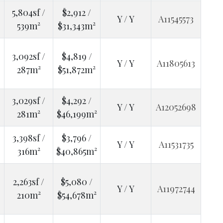
5,804sf /
$2,912 /
Y / Y
A11545573
539m²
$31,343m²
3,092sf /
$4,819 /
Y / Y
A11805613
287m²
$51,872m²
3,029sf /
$4,292 /
Y / Y
A12052698
281m²
$46,199m²
3,398sf /
$3,796 /
Y / Y
A11531735
316m²
$40,865m²
2,263sf /
$5,080 /
Y / Y
A11972744
210m²
$54,678m²