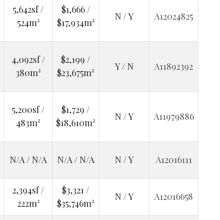
5,642sf /
$1,666 /
N / Y
A12024825
524m²
$17,934m²
4,092sf /
$2,199 /
Y / N
A11892392
380m²
$23,675m²
5,200sf /
$1,729 /
N / Y
A11979886
483m²
$18,610m²
N/A / N/A
N/A / N/A
N / Y
A12016111
2,394sf /
$3,321 /
N / Y
A12016658
222m²
$35,746m²