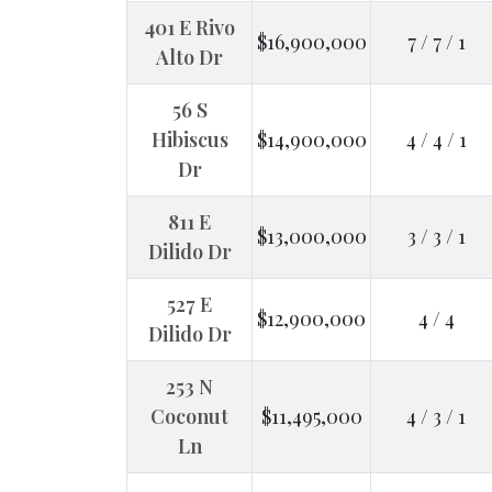
401 E Rivo
$16,900,000
7 / 7 / 1
Alto Dr
56 S
Hibiscus
$14,900,000
4 / 4 / 1
Dr
811 E
$13,000,000
3 / 3 / 1
Dilido Dr
527 E
$12,900,000
4 / 4
Dilido Dr
253 N
Coconut
$11,495,000
4 / 3 / 1
Ln