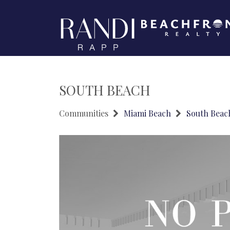
SOUTH BEACH
Communities
Miami Beach
South Beac