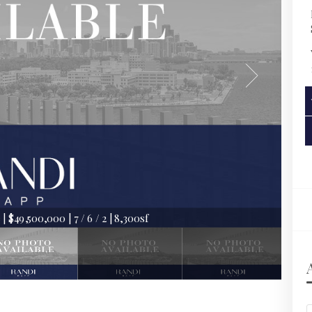
 $49,500,000 | 7 / 6 / 2 | 8,300sf