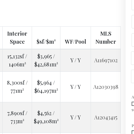
Interior
MLS
Space
$sf/$m²
WF/Pool
Number
15,132sf /
$3,965 /
Y / Y
A11697102
1406m²
$42,681m²
8,300sf /
$5,964 /
Y / Y
A12030398
771m²
$64,197m²
A
5
7,890sf /
$4,562 /
Y / Y
A12043415
733m²
$49,108m²
P