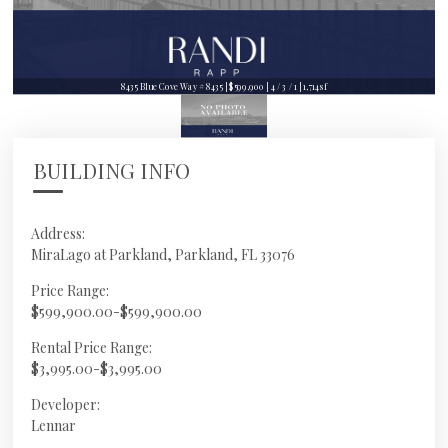
8435 Blue Cove Way # 8435 | $599,900 | 4 / 3 / 1 | 1,714sf
BUILDING INFO
Address:
MiraLago at Parkland, Parkland, FL 33076
Price Range:
$599,900.00-$599,900.00
Rental Price Range:
$3,995.00-$3,995.00
Developer:
Lennar