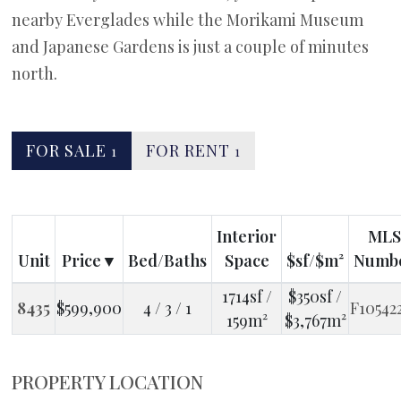
nearby Everglades while the Morikami Museum
and Japanese Gardens is just a couple of minutes
north.
FOR SALE
FOR RENT
1
1
Interior
MLS
Unit
Price
Bed/Baths
Space
$sf/$m²
Numb
1714sf /
$350sf /
8435
$599,900
4 / 3 / 1
F10542
159m²
$3,767m²
PROPERTY LOCATION