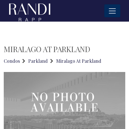
MIRALAGO AT PARKLAND
Condos
Parkland
Miralago At Parkland