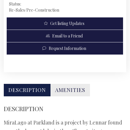
Status:
Re-Sales/Pre-Construction
Get listing Updates
Email to a Friend
Request Information
DESCRIPTION
AMENITIES
DESCRIPTION
MiraLago at Parkland is a project by Lennar found