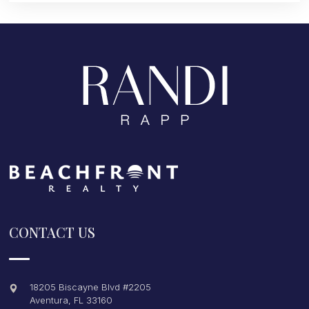
CONTACT US
18205 Biscayne Blvd #2205
Aventura
,
FL
33160