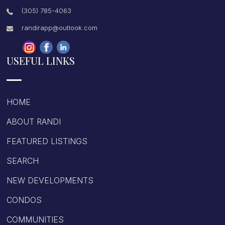
(305) 785-4063
randirapp@outlook.com
USEFUL LINKS
HOME
ABOUT RANDI
FEATURED LISTINGS
SEARCH
NEW DEVELOPMENTS
CONDOS
COMMUNITIES