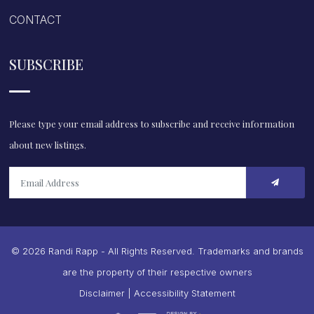
CONTACT
SUBSCRIBE
Please type your email address to subscribe and receive information
about new listings.
© 2026 Randi Rapp - All Rights Reserved. Trademarks and brands
are the property of their respective owners
Disclaimer
|
Accessibility Statement