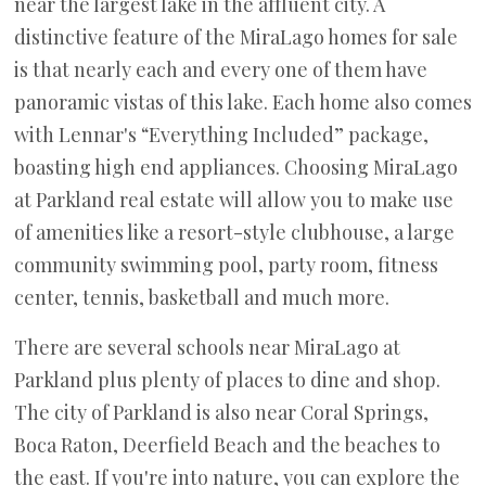
near the largest lake in the affluent city. A
distinctive feature of the MiraLago homes for sale
is that nearly each and every one of them have
panoramic vistas of this lake. Each home also comes
with Lennar's “Everything Included” package,
boasting high end appliances. Choosing MiraLago
at Parkland real estate will allow you to make use
of amenities like a resort-style clubhouse, a large
community swimming pool, party room, fitness
center, tennis, basketball and much more.
There are several schools near MiraLago at
Parkland plus plenty of places to dine and shop.
The city of Parkland is also near Coral Springs,
Boca Raton, Deerfield Beach and the beaches to
the east. If you're into nature, you can explore the