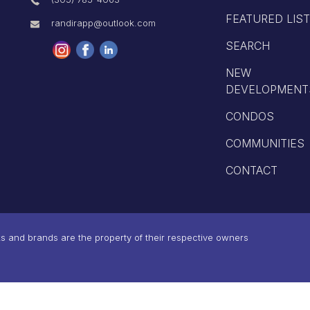
FEATURED LIS
randirapp@outlook.com
SEARCH
NEW
DEVELOPMENT
CONDOS
COMMUNITIES
CONTACT
 and brands are the property of their respective owners