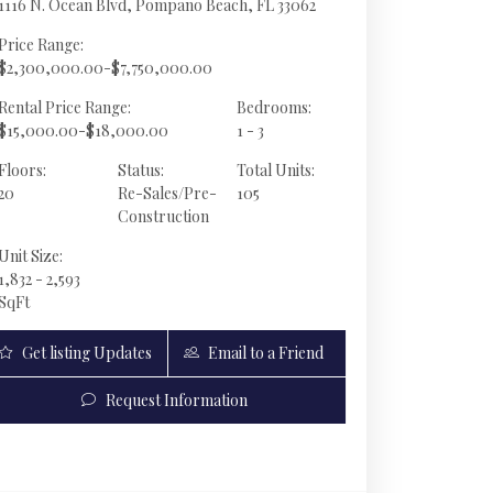
1116 N. Ocean Blvd, Pompano Beach, FL 33062
Price Range:
$2,300,000.00-$7,750,000.00
Rental Price Range:
Bedrooms:
$15,000.00-$18,000.00
1 - 3
Floors:
Status:
Total Units:
20
Re-Sales/Pre-
105
Construction
Unit Size:
1,832 - 2,593
SqFt
Get listing Updates
Email to a Friend
1116 N Ocean Blvd MPH01 | $3,825,000 | 3 / 3 / 1
Request Information