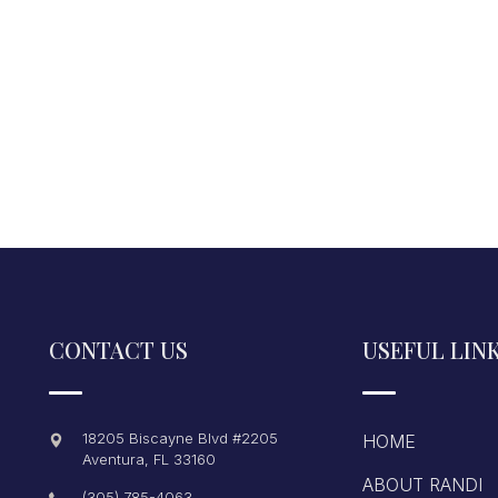
CONTACT US
USEFUL LIN
18205 Biscayne Blvd #2205
HOME
Aventura
,
FL
33160
ABOUT RANDI
(305) 785-4063