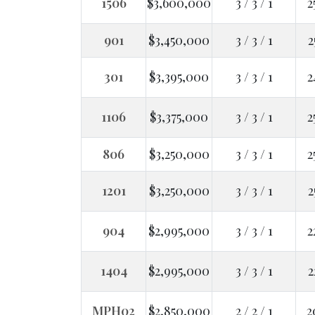
1506
$3,600,000
3 / 3 / 1
2
901
$3,450,000
3 / 3 / 1
2
301
$3,395,000
3 / 3 / 1
2
1106
$3,375,000
3 / 3 / 1
2
806
$3,250,000
3 / 3 / 1
2
1201
$3,250,000
3 / 3 / 1
2
904
$2,995,000
3 / 3 / 1
2
1404
$2,995,000
3 / 3 / 1
2
MPH02
$2,850,000
2 / 2 / 1
2