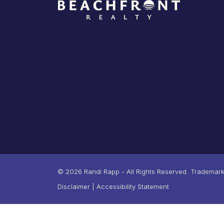
© 2026 Randi Rapp - All Rights Reserved. Trademarks
Disclaimer
|
Accessibility Statement