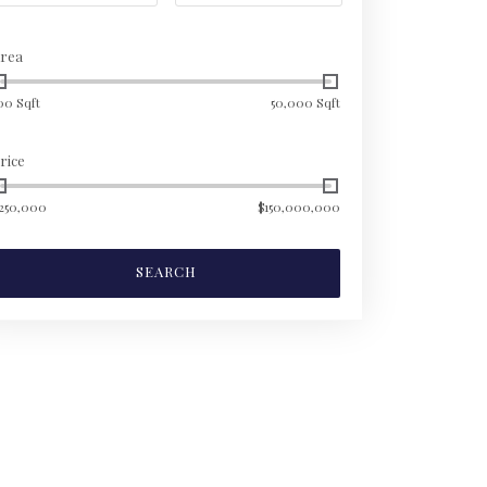
rea
00 Sqft
50,000 Sqft
rice
250,000
$150,000,000
SEARCH