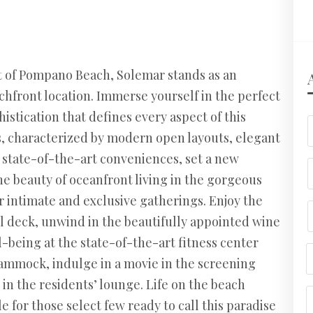
st of Pompano Beach, Solemar stands as an
achfront location. Immerse yourself in the perfect
istication that defines every aspect of this
, characterized by modern open layouts, elegant
d state-of-the-art conveniences, set a new
the beauty of oceanfront living in the gorgeous
r intimate and exclusive gatherings. Enjoy the
l deck, unwind in the beautifully appointed wine
-being at the state-of-the-art fitness center
ammock, indulge in a movie in the screening
 in the residents’ lounge. Life on the beach
e for those select few ready to call this paradise