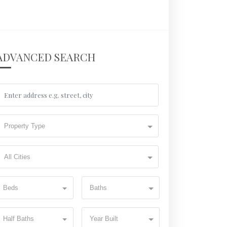
ADVANCED SEARCH
Property Type
All Cities
Beds
Baths
Half Baths
Year Built