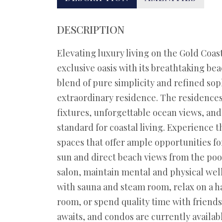
DESCRIPTION
Elevating luxury living on the Gold Coa
exclusive oasis with its breathtaking be
blend of pure simplicity and refined soph
extraordinary residence. The residences
fixtures, unforgettable ocean views, an
standard for coastal living. Experience 
spaces that offer ample opportunities fo
sun and direct beach views from the poo
salon, maintain mental and physical well
with sauna and steam room, relax on a h
room, or spend quality time with friends
awaits, and condos are currently availabl