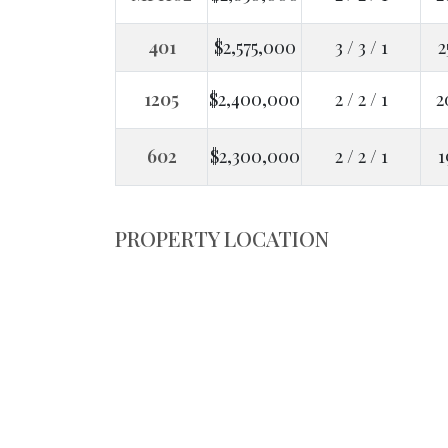
401
$2,575,000
3 / 3 / 1
2
1205
$2,400,000
2 / 2 / 1
2
602
$2,300,000
2 / 2 / 1
1
PROPERTY LOCATION