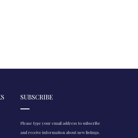
KS
SUBSCRIBE
Please type your email address to subscribe
and receive information about new listings.