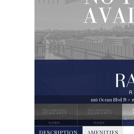
1116 Ocean Blvd N # 150
DESCRIPTION
AMENITIES