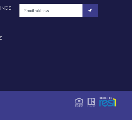
TINGS
S