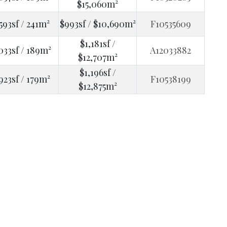
$15,060m²
593sf / 241m²
$993sf / $10,690m²
F10535609
$1,181sf /
033sf / 189m²
A12033882
$12,707m²
$1,196sf /
923sf / 179m²
F10538199
$12,875m²