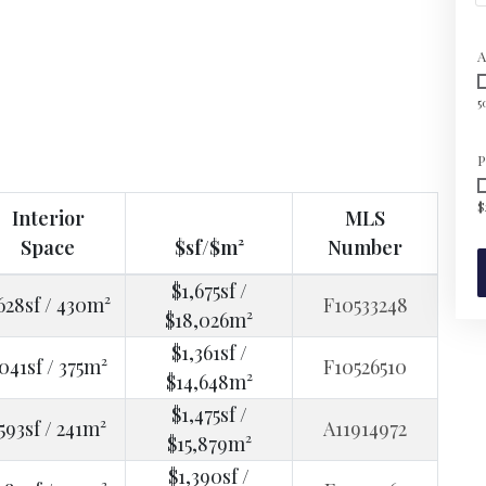
A
5
P
$
Interior
MLS
Space
$sf/$m²
Number
$1,675sf /
628sf / 430m²
F10533248
$18,026m²
$1,361sf /
041sf / 375m²
F10526510
$14,648m²
$1,475sf /
593sf / 241m²
A11914972
$15,879m²
$1,390sf /