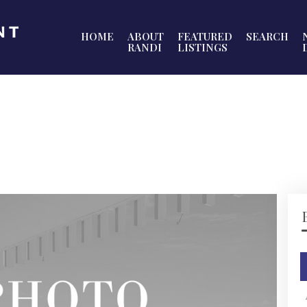
HOME
ABOUT
FEATURED
SEARCH
RANDI
LISTINGS