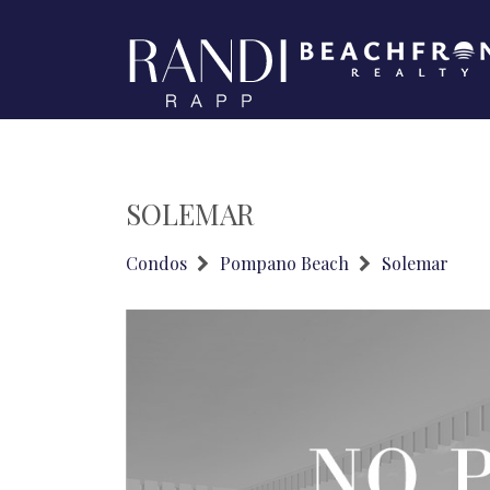
SOLEMAR
Condos
Pompano Beach
Solemar