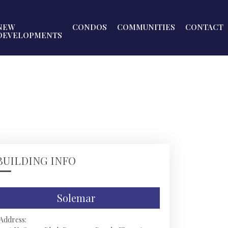
NEW
CONDOS
COMMUNITIES
CONTACT
DEVELOPMENTS
BUILDING INFO
Solemar
Address: