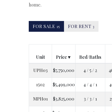
home.
FOR SALE
FOR RENT
15
3
Unit
Price
Bed/Baths
UPH03
$7,750,000
4 / 5 / 2
4
1502
$5,499,000
4 / 4 / 1
4
MPH01
$3,825,000
3 / 3 / 1
2