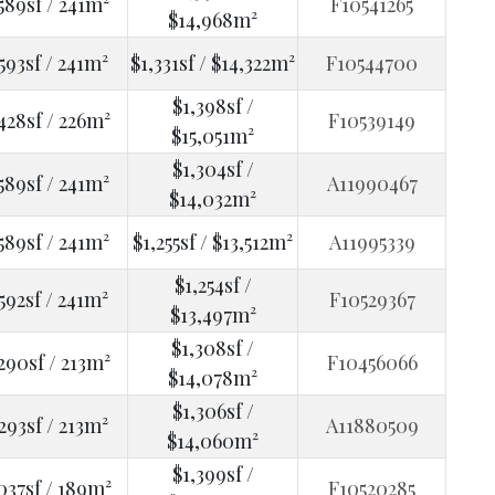
589sf / 241m²
F10541265
$14,968m²
593sf / 241m²
$1,331sf / $14,322m²
F10544700
$1,398sf /
428sf / 226m²
F10539149
$15,051m²
$1,304sf /
589sf / 241m²
A11990467
$14,032m²
589sf / 241m²
$1,255sf / $13,512m²
A11995339
$1,254sf /
592sf / 241m²
F10529367
$13,497m²
$1,308sf /
290sf / 213m²
F10456066
$14,078m²
$1,306sf /
293sf / 213m²
A11880509
$14,060m²
$1,399sf /
037sf / 189m²
F10520285