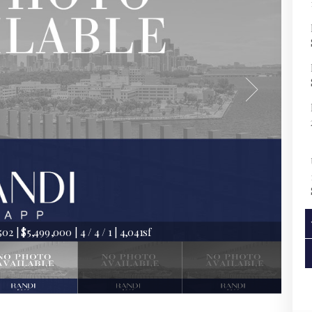
2 | $5,499,000 | 4 / 4 / 1 | 4,041sf